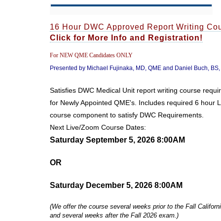
16 Hour DWC Approved Report Writing Co
Click for More Info and Registration!
For NEW QME Candidates ONLY
Presented by Michael Fujinaka, MD, QME and Daniel Buch, BS
Satisfies DWC Medical Unit report writing course requ
for Newly Appointed QME's. Includes required 6 hour 
course component to satisfy DWC Requirements.
Next Live/Zoom Course Dates:
Saturday September 5, 2026 8:00AM
OR
Saturday December 5, 2026 8:00AM
(We offer the course several weeks prior to the Fall Calif
and several weeks after the Fall 2026 exam.)