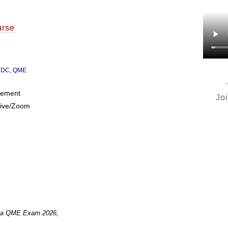
urse
, DC, QME
irement
Jo
Live/Zoom
ornia QME Exam 2026,