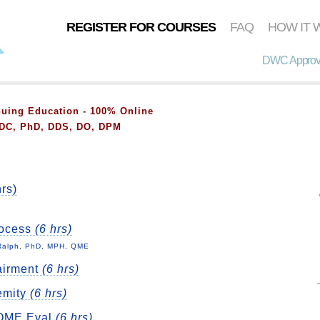
REGISTER FOR COURSES
FAQ
HOW IT 
DWC Approve
ing Education - 100% Online
, DC, PhD, DDS, DO, DPM
rs)
rocess
(6 hrs)
 Ralph, PhD, MPH, QME
airment
(6 hrs)
emity
(6 hrs)
l QME Eval
(6 hrs)