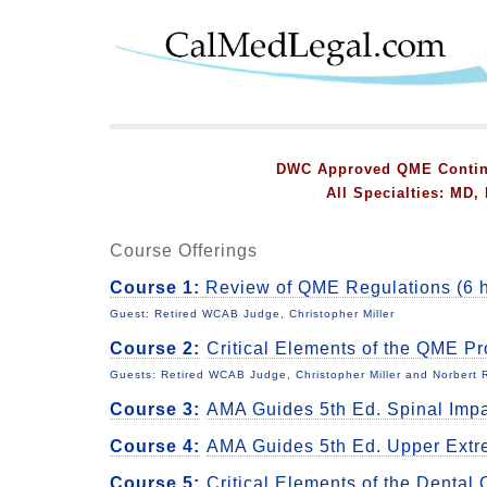
DWC Approved QME Continu
All Specialties: MD
Course Offerings
Course 1:
Review of QME Regulations (6 h
Guest: Retired WCAB Judge, Christopher Miller
Course 2:
Critical Elements of the QME P
Guests: Retired WCAB Judge, Christopher Miller and Norbert
Course 3:
AMA Guides 5th Ed. Spinal Imp
Course 4:
AMA Guides 5th Ed. Upper Extr
Course 5:
Critical Elements of the Denta