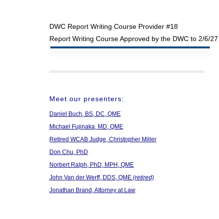
DWC Report Writing Course Provider #18
Report Writing Course Approved by the DWC to 2/6/27
Meet our presenters:
Daniel Buch, BS, DC, QME
Michael Fujinaka, MD, QME
Retired WCAB Judge, Christopher Miller
Don Chu, PhD
Norbert Ralph, PhD, MPH, QME
John Van der Werff, DDS, QME
(retired)
Jonathan Brand, Attorney at Law