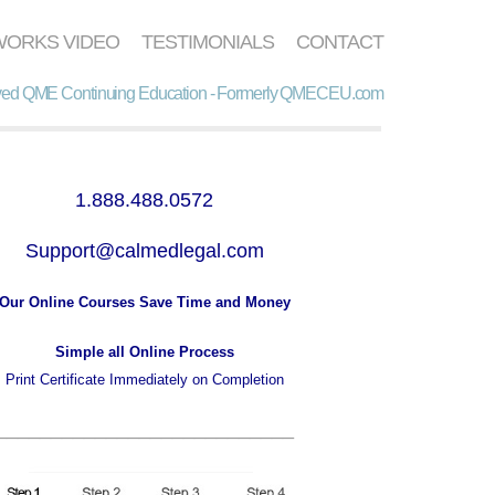
WORKS VIDEO
TESTIMONIALS
CONTACT
d QME Continuing Education - Formerly QMECEU.com
1.888.488.0572
Support@calmedlegal.com
Our Online Courses Save Time and Money
Simple all Online Process
Print Certificate Immediately on Completion
___________________________