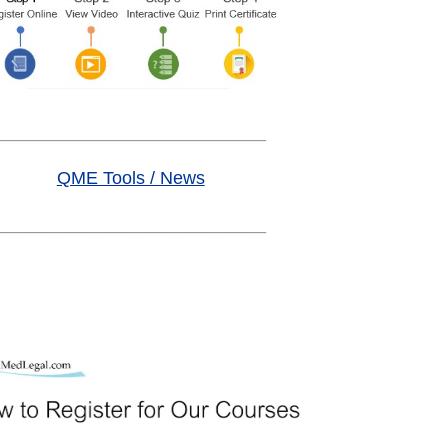
___________________________
QME Tools / News
___________________________