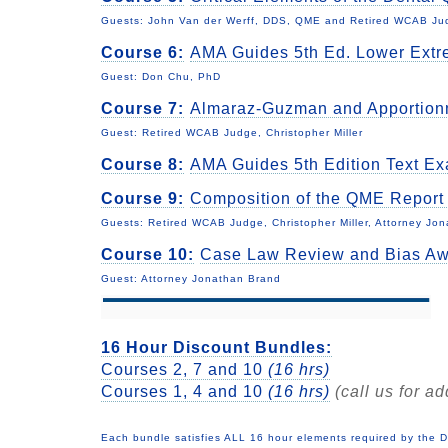
Guests: John Van der Werff, DDS, QME and Retired WCAB Judg
Course 6:
AMA Guides 5th Ed. Lower Extr
Guest: Don Chu, PhD
Course 7:
Almaraz-Guzman and Apportio
Guest: Retired WCAB Judge, Christopher Miller
Course 8:
AMA Guides 5th Edition Text E
Course 9:
Composition of the QME Repor
Guests:
Retired WCAB Judge, Christopher Miller, Attorney Jo
Course 10:
Case Law Review and Bias A
Guest: Attorney Jonathan Brand
16 Hour Discount Bundles:
Courses 2, 7 and 10
(16 hrs)
Courses 1, 4 and 10
(16 hrs)
(call us for ad
Each bundle satisfies ALL 16 hour elements required by the