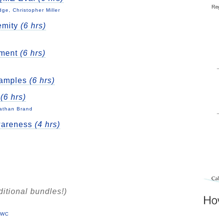
e, Christopher Miller
emity
(6 hrs)
nment
(6 hrs)
xamples
(6 hrs)
t
(6 hrs)
nathan Brand
wareness
(4 hrs)
ditional bundles!)
 DWC