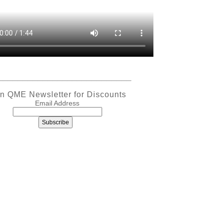
___________________________
in QME Newsletter for Discounts
Email Address